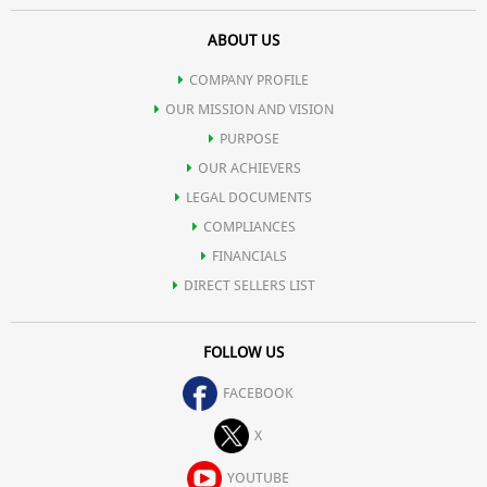
ABOUT US
COMPANY PROFILE
OUR MISSION AND VISION
PURPOSE
OUR ACHIEVERS
LEGAL DOCUMENTS
COMPLIANCES
FINANCIALS
DIRECT SELLERS LIST
FOLLOW US
FACEBOOK
X
YOUTUBE