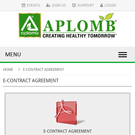
EVENTS
JOIN US
SUPPORT
LOGIN
MENU
HOME
E-CONTRACT AGREEMENT
E-CONTRACT AGREEMENT
E-CONTRACT AGREEMENT