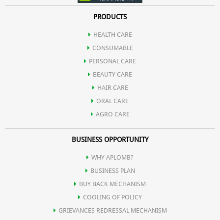
PRODUCTS
HEALTH CARE
CONSUMABLE
PERSONAL CARE
BEAUTY CARE
HAIR CARE
ORAL CARE
AGRO CARE
BUSINESS OPPORTUNITY
WHY APLOMB?
BUSINESS PLAN
BUY BACK MECHANISM
COOLING OF POLICY
GRIEVANCES REDRESSAL MECHANISM