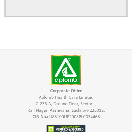
Corporate Office
Aplomb Health Care Limited
C-236-A, Ground Floor, Sector-J,
Rail Nagar, Aashiyana, Lucknow-226012.
CIN No.:
U85100UP2008PLC034468