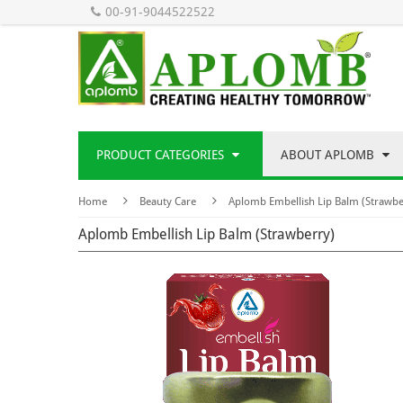
00-91-9044522522
PRODUCT CATEGORIES
ABOUT APLOMB
Home
Beauty Care
Aplomb Embellish Lip Balm (Strawbe
Aplomb Embellish Lip Balm (Strawberry)