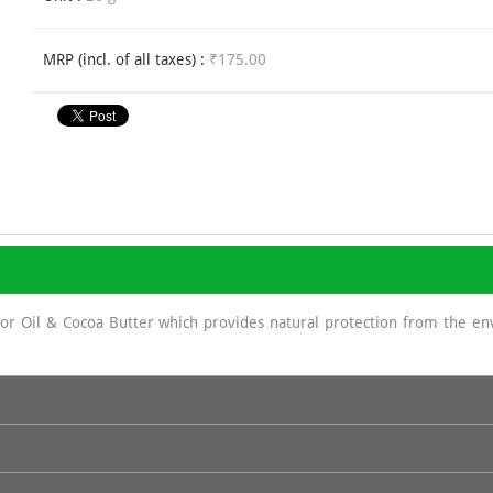
MRP (incl. of all taxes) :
₹175.00
stor Oil & Cocoa Butter which provides natural protection from the e
sun screen as It displays a protecting role against UV rays because of 