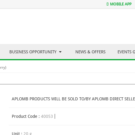
MOBILE APP
BUSINESS OPPORTUNITY
NEWS & OFFERS
EVENTS 
rry)
APLOMB PRODUCTS WILL BE SOLD TO/BY APLOMB DIRECT SELLE
Product Code :
40053
Unit :
20 g