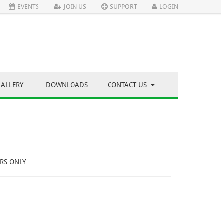
EVENTS
JOIN US
SUPPORT
LOGIN
GALLERY
DOWNLOADS
CONTACT US
RS ONLY