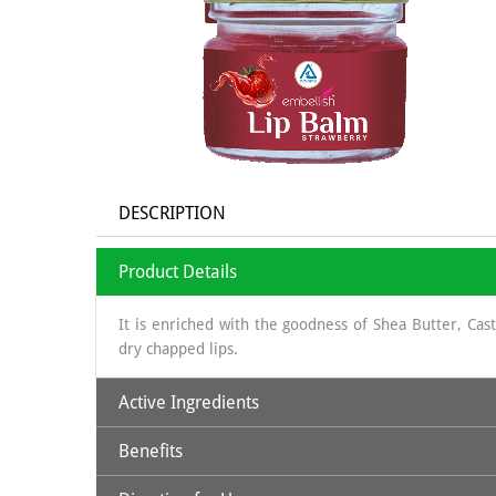
DESCRIPTION
Product Details
It is enriched with the goodness of Shea Butter, Ca
dry chapped lips.
Active Ingredients
Benefits
Beeswax
: Natural physical barrier; softening
Shea Butter
: humectant, highly moisturizing, natural 