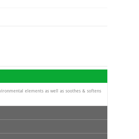
nvironmental elements as well as soothes & softens
its content in cinnamic acid and thus prevent certain