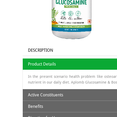
DESCRIPTION
Product Details
In the present scenario health problem like osteoarth
nutrient in our daily diet. Aplomb Glucosamine & Bos
Active Constituents
Benefits
Glucosamine:
It is a long chain of sugars which is 
obtained is sea shells, which is a organic source & th