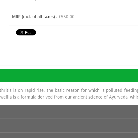
MRP (incl. of all taxes) :
₹550.00
ritis is on rapid rise, the basic reason for which is polluted feeding
wellia is a formula derived from our ancient science of Ayurveda, whic
a source of Glycosa Amino Glycans which helps in regeneration of Sy
e base in hydrochloride which is of great benefit in joint management.