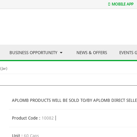
MOBILE APP
BUSINESS OPPORTUNITY
NEWS & OFFERS
EVENTS 
(Jar)
APLOMB PRODUCTS WILL BE SOLD TO/BY APLOMB DIRECT SELLE
Product Code :
10082
Unit :
60 Caps