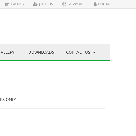
EVENTS
JOIN US
SUPPORT
LOGIN
GALLERY
DOWNLOADS
CONTACT US
RS ONLY