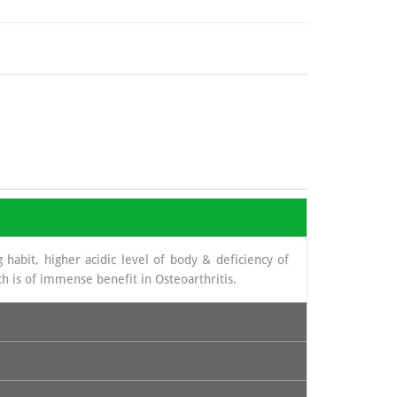
 habit, higher acidic level of body & deficiency of
h is of immense benefit in Osteoarthritis.
novial fluid. The source from which glucosamine is