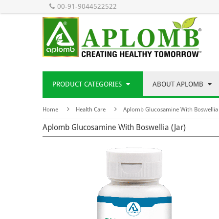
00-91-9044522522
PRODUCT CATEGORIES
ABOUT APLOMB
Home
Health Care
Aplomb Glucosamine With Boswellia 
Aplomb Glucosamine With Boswellia (Jar)