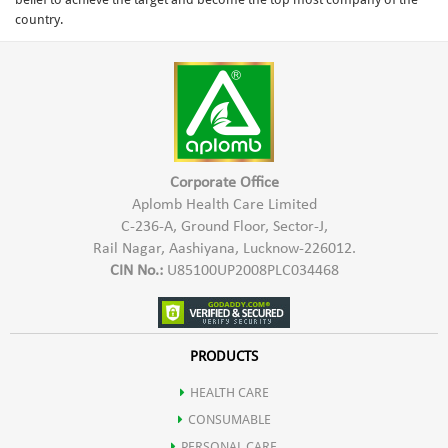
country.
Corporate Office
Aplomb Health Care Limited
C-236-A, Ground Floor, Sector-J,
Rail Nagar, Aashiyana, Lucknow-226012.
CIN No.:
U85100UP2008PLC034468
PRODUCTS
HEALTH CARE
CONSUMABLE
PERSONAL CARE