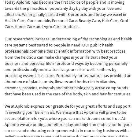
Today Aplomb has become the first choice of people and is moving
towards the pinnacles of popularity day by day with your love and
affection. We originally started with 3 products and today we excel in
Health Care, Consumable, Personal Care, Beauty Care, Hair Care, Oral
Care, Home Care and Agro Care products.
Our researchers increase understanding of the technologies and health
care systems best suited to people in need. Our public health
professionals combine this scientific information with best practices
from the field.You can make changes in your life that affect your
business and personal life in profound ways by becoming personally
and professionally more attractive yourself as well as others by
practicing essential self-care. Fortunately for us, nature has provided an
abundance of plants, roots, flowers and herbs rich in vitamins,
enzymes, proteins, minerals and other biologically active compounds
that have been used in the care of the body, skin and hair for centuries.
We at Aplomb express our gratitude for your great efforts and support
in investing your belief in us. We ensure that Aplomb will prove to be
secure platform for you, where you can make dreams come true. At
Aplomb we are putting our efforts day and night an endeavour for your
success and enhancing entrepreneurship in marketing business with a
belief to achieve the target and become the top most company of the