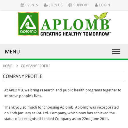
EVENTS
JOIN US
SUPPORT
LOGIN
MENU
HOME
COMPANY PROFILE
COMPANY PROFILE
At APLOMB, we bring research and public health programs together to
improve people’s lives.
Thank you so much for choosing Aplomb. Aplomb was incorporated
on 15th January as Pvt. Ltd. Company, which now has achieved the
status of a recognised Limited Company as on 22nd June 2011.