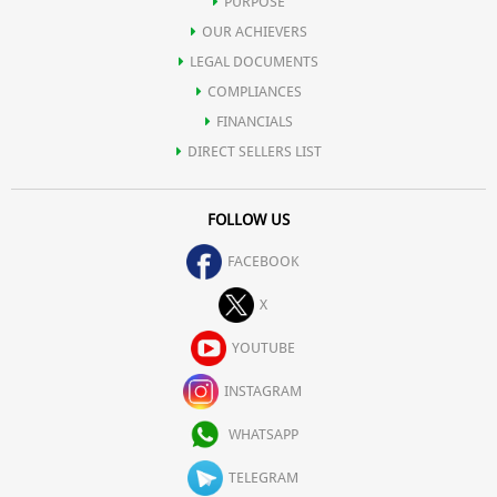
PURPOSE
OUR ACHIEVERS
LEGAL DOCUMENTS
COMPLIANCES
FINANCIALS
DIRECT SELLERS LIST
FOLLOW US
FACEBOOK
X
YOUTUBE
INSTAGRAM
WHATSAPP
TELEGRAM