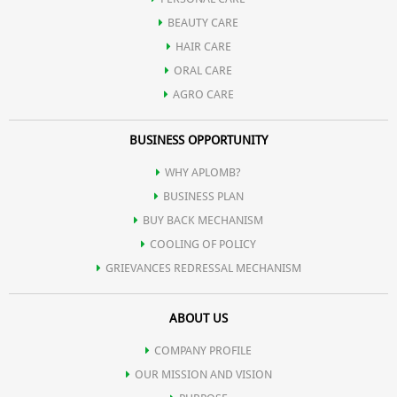
BEAUTY CARE
HAIR CARE
ORAL CARE
AGRO CARE
BUSINESS OPPORTUNITY
WHY APLOMB?
BUSINESS PLAN
BUY BACK MECHANISM
COOLING OF POLICY
GRIEVANCES REDRESSAL MECHANISM
ABOUT US
COMPANY PROFILE
OUR MISSION AND VISION