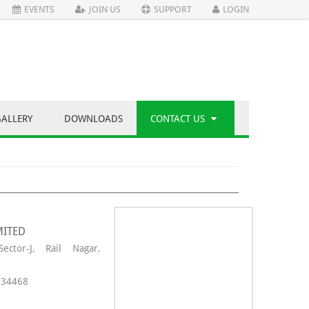
EVENTS
JOIN US
SUPPORT
LOGIN
GALLERY
DOWNLOADS
CONTACT US
MITED
ector-J, Rail Nagar,
34468