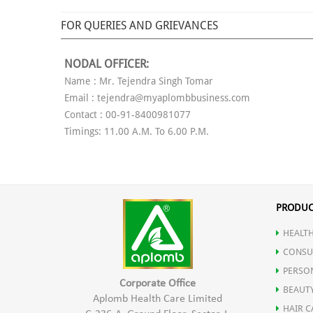
FOR QUERIES AND GRIEVANCES
NODAL OFFICER:
Name : Mr. Tejendra Singh Tomar
Email : tejendra@myaplombbusiness.com
Contact : 00-91-8400981077
Timings: 11.00 A.M. To 6.00 P.M.
PRODUC
HEALTH
CONSU
PERSO
Corporate Office
BEAUT
Aplomb Health Care Limited
HAIR C