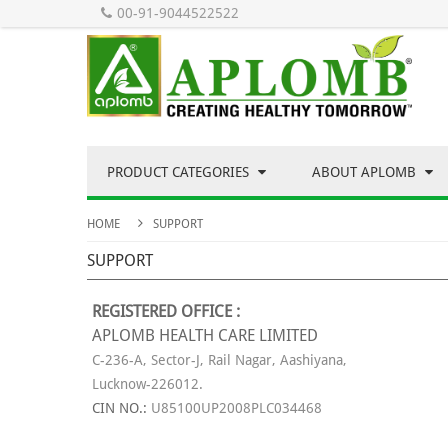
00-91-9044522522
PRODUCT CATEGORIES
ABOUT APLOMB
HOME
SUPPORT
SUPPORT
REGISTERED OFFICE :
APLOMB HEALTH CARE LIMITED
C-236-A, Sector-J, Rail Nagar, Aashiyana,
Lucknow-226012.
CIN NO.:
U85100UP2008PLC034468