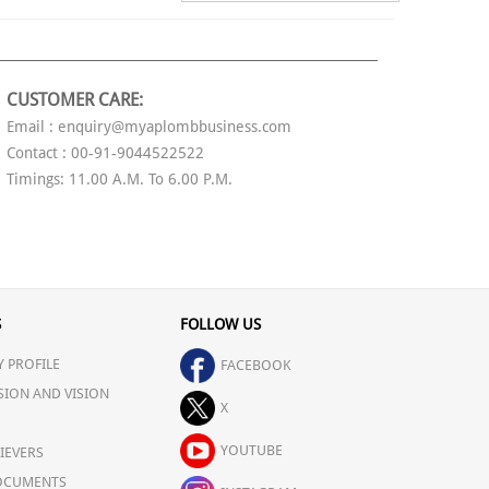
CUSTOMER CARE:
Email : enquiry@myaplombbusiness.com
Contact : 00-91-9044522522
Timings: 11.00 A.M. To 6.00 P.M.
S
FOLLOW US
 PROFILE
FACEBOOK
SION AND VISION
X
YOUTUBE
IEVERS
OCUMENTS