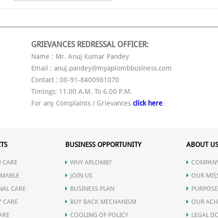
GRIEVANCES REDRESSAL OFFICER:
Name : Mr. Anuj Kumar Pandey
Email : anuj.pandey@myaplombbusiness.com
Contact : 00-91-8400981070
Timings: 11.00 A.M. To 6.00 P.M.
For any Complaints / Grievances
click here
.
TS
BUSINESS OPPORTUNITY
ABOUT U
 CARE
WHY APLOMB?
COMPANY
MABLE
JOIN US
OUR MIS
NAL CARE
BUSINESS PLAN
PURPOSE
Y CARE
BUY BACK MECHANISM
OUR ACH
ARE
COOLING OF POLICY
LEGAL D