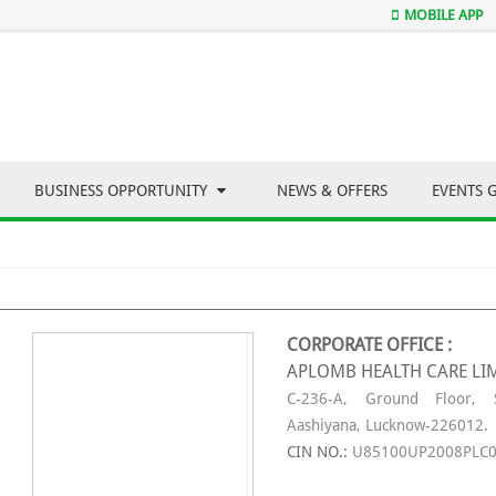
MOBILE APP
BUSINESS OPPORTUNITY
NEWS & OFFERS
EVENTS 
CORPORATE OFFICE :
APLOMB HEALTH CARE LI
C-236-A, Ground Floor, S
Aashiyana, Lucknow-226012.
CIN NO.:
U85100UP2008PLC0