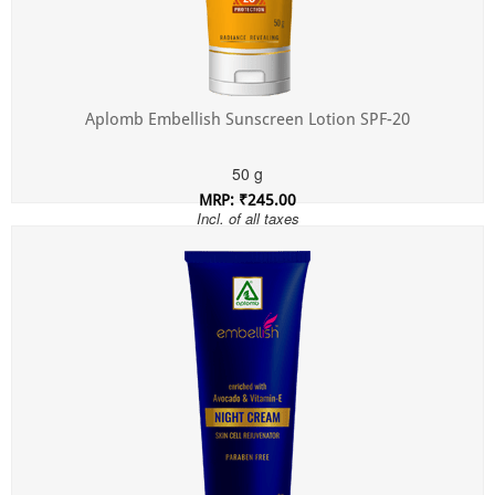
Aplomb Embellish Sunscreen Lotion SPF-20
50 g
MRP: ₹245.00
Incl. of all taxes