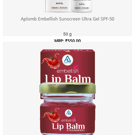
Aplomb Embellish Sunscreen Ultra Gel SPF-50
50 g
MRP: ₹550.00
Incl. of all taxes