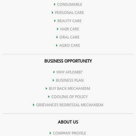
CONSUMABLE
PERSONAL CARE
BEAUTY CARE
HAIR CARE
ORAL CARE
AGRO CARE
BUSINESS OPPORTUNITY
WHY APLOMB?
BUSINESS PLAN
BUY BACK MECHANISM
COOLING OF POLICY
GRIEVANCES REDRESSAL MECHANISM
ABOUT US
COMPANY PROFILE