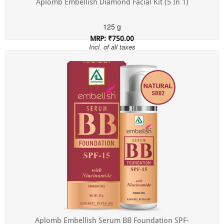
Aplomb Embellish Diamond Facial Kit (5 In 1)
125 g
MRP: ₹750.00
Incl. of all taxes
Aplomb Embellish Serum BB Foundation SPF-