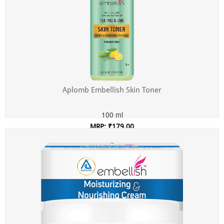
Aplomb Embellish Skin Toner
100 ml
MRP: ₹179.00
Incl. of all taxes