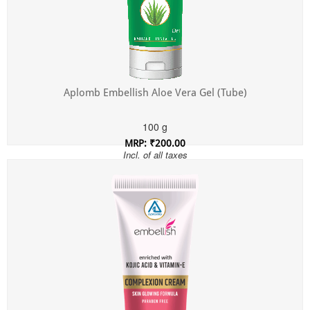
Aplomb Embellish Aloe Vera Gel (Tube)
100 g
MRP: ₹200.00
Incl. of all taxes