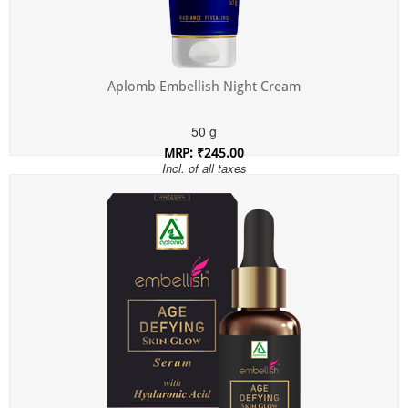
Aplomb Embellish Night Cream
50 g
MRP: ₹245.00
Incl. of all taxes