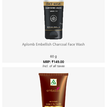
Aplomb Embellish Charcoal Face Wash
60 g
MRP: ₹149.00
Incl. of all taxes