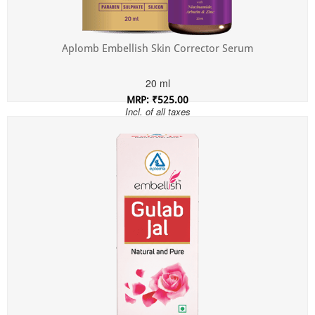
Aplomb Embellish Skin Corrector Serum
20 ml
MRP: ₹525.00
Incl. of all taxes