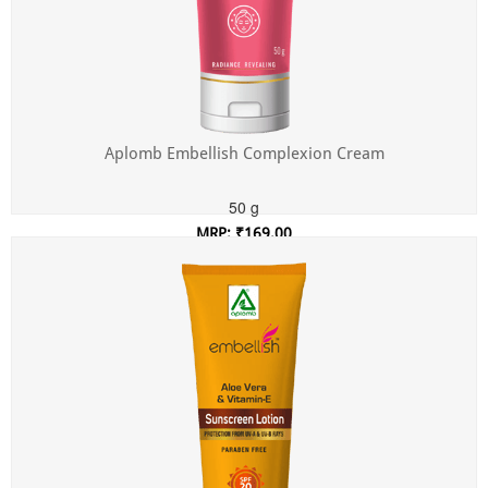
Aplomb Embellish Complexion Cream
50 g
MRP: ₹169.00
Incl. of all taxes