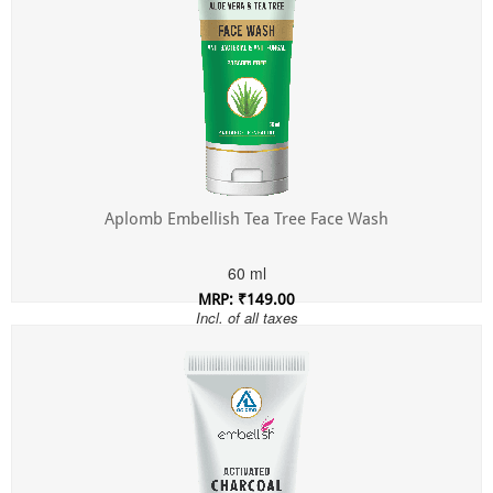
Aplomb Embellish Tea Tree Face Wash
60 ml
MRP: ₹149.00
Incl. of all taxes