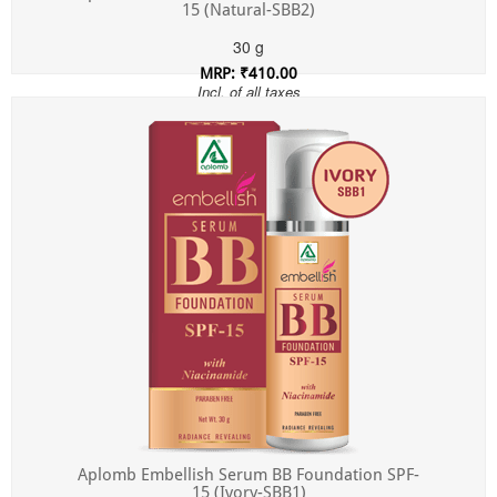
15 (Natural-SBB2)
30 g
MRP: ₹410.00
Incl. of all taxes
Aplomb Embellish Serum BB Foundation SPF-
15 (Ivory-SBB1)