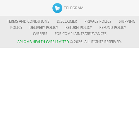
TELEGRAM
TERMS AND CONDITIONS
DISCLAIMER
PRIVACY POLICY
SHIPPING
POLICY
DELIVERY POLICY
RETURN POLICY
REFUND POLICY
CAREERS
FOR COMPLAINTS/GRIEVANCES
APLOMB HEALTH CARE LIMITED
© 2026. ALL RIGHTS RESERVED.