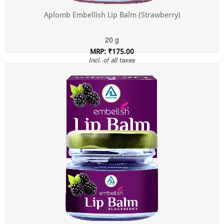
Aplomb Embellish Lip Balm (Strawberry)
20 g
MRP: ₹175.00
Incl. of all taxes