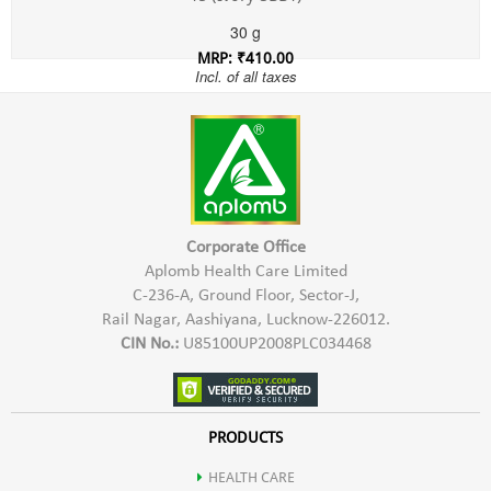
30 g
MRP: ₹410.00
Incl. of all taxes
Corporate Office
Aplomb Health Care Limited
C-236-A, Ground Floor, Sector-J,
Rail Nagar, Aashiyana, Lucknow-226012.
CIN No.:
U85100UP2008PLC034468
PRODUCTS
HEALTH CARE