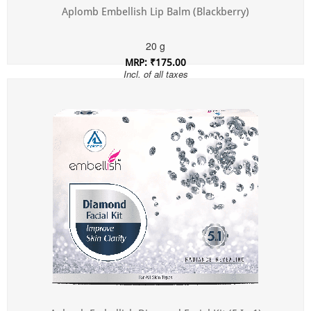
Aplomb Embellish Lip Balm (Blackberry)
20 g
MRP: ₹175.00
Incl. of all taxes