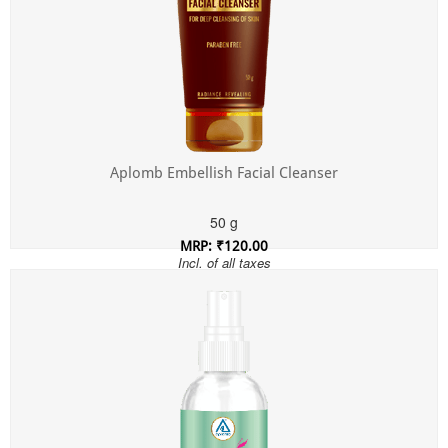
Aplomb Embellish Facial Cleanser
50 g
MRP: ₹120.00
Incl. of all taxes