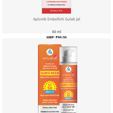
Aplomb Embellish Gulab Jal
60 ml
MRP: ₹99.00
Incl. of all taxes