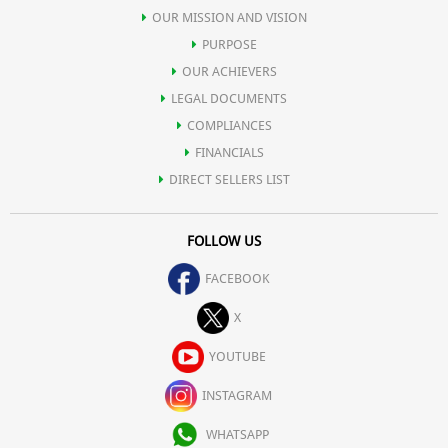
OUR MISSION AND VISION
PURPOSE
OUR ACHIEVERS
LEGAL DOCUMENTS
COMPLIANCES
FINANCIALS
DIRECT SELLERS LIST
FOLLOW US
FACEBOOK
X
YOUTUBE
INSTAGRAM
WHATSAPP