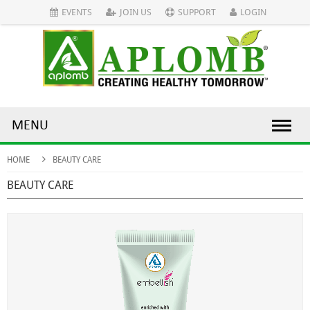
EVENTS
JOIN US
SUPPORT
LOGIN
MENU
HOME
BEAUTY CARE
BEAUTY CARE