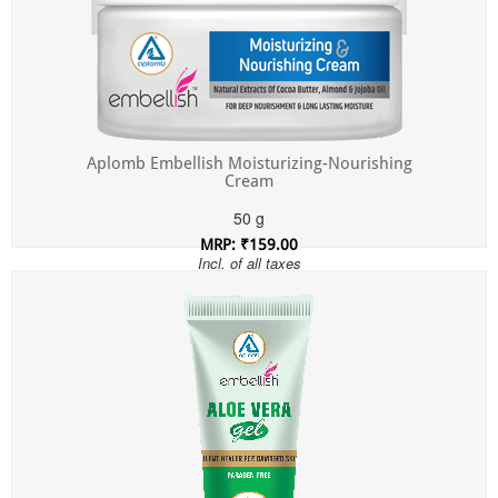
Aplomb Embellish Moisturizing-Nourishing
Cream
50 g
MRP: ₹159.00
Incl. of all taxes