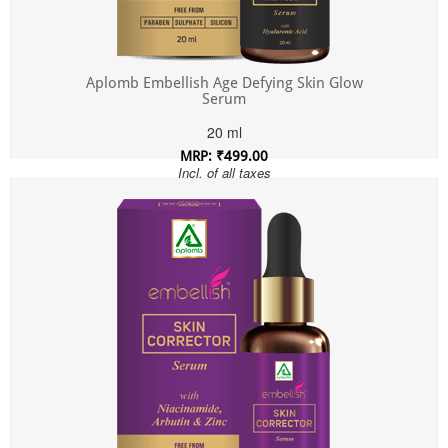
Aplomb Embellish Age Defying Skin Glow
Serum
20 ml
MRP: ₹499.00
Incl. of all taxes