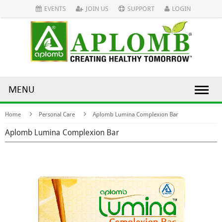
EVENTS
JOIN US
SUPPORT
LOGIN
MENU
Home
Personal Care
Aplomb Lumina Complexion Bar
Aplomb Lumina Complexion Bar