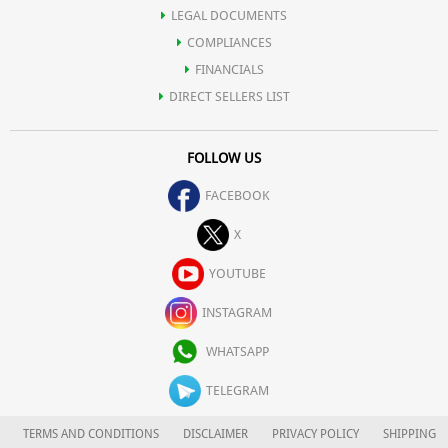
LEGAL DOCUMENTS
COMPLIANCES
FINANCIALS
DIRECT SELLERS LIST
FOLLOW US
FACEBOOK
X
YOUTUBE
INSTAGRAM
WHATSAPP
TELEGRAM
TERMS AND CONDITIONS
DISCLAIMER
PRIVACY POLICY
SHIPPING