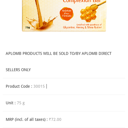
APLOMB PRODUCTS WILL BE SOLD TO/BY APLOMB DIRECT
SELLERS ONLY
Product Code :
30015
Unit :
75 g
MRP (incl. of all taxes) :
₹72.00