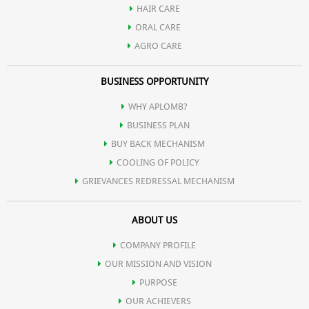
HAIR CARE
maintain skin moisture.
ORAL CARE
AGRO CARE
For enhanced hydration, follow up with Aplomb Embellish
BUSINESS OPPORTUNITY
moisturizer, especially if you have dry or mature skin.
WHY APLOMB?
Use the soap daily or as needed to keep your skin cleansed,
BUSINESS PLAN
moisturized, and refreshed.
BUY BACK MECHANISM
COOLING OF POLICY
GRIEVANCES REDRESSAL MECHANISM
ABOUT US
COMPANY PROFILE
OUR MISSION AND VISION
PURPOSE
OUR ACHIEVERS