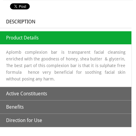
DESCRIPTION
Product Details
Aplomb complexion bar is transparent facial cleansing
enriched with the goodness of honey, shea butter & glycerin,
The best part of this complexion bar is that it is sulphate free
formula hence very beneficial for soothing facial skin
without posing any harm.
Active Constituents
Benefits
Glycerin
Direction for Use
Glycerin helps in procuring the necessary moisture, saffron
on the other hand helps in improving the complexion &
Shea Butter
honey imparts radiance to facial skin. Aplomb Complexion