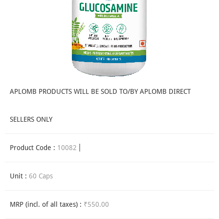
APLOMB PRODUCTS WILL BE SOLD TO/BY APLOMB DIRECT
SELLERS ONLY
Product Code :
10082
Unit :
60 Caps
MRP (incl. of all taxes) :
₹550.00