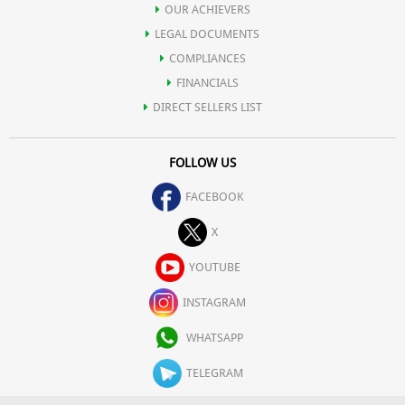
OUR ACHIEVERS
LEGAL DOCUMENTS
COMPLIANCES
FINANCIALS
DIRECT SELLERS LIST
FOLLOW US
FACEBOOK
X
YOUTUBE
INSTAGRAM
WHATSAPP
TELEGRAM