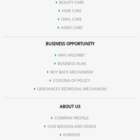
BEAUTY CARE
HAIR CARE
ORAL CARE
AGRO CARE
BUSINESS OPPORTUNITY
WHY APLOMB?
BUSINESS PLAN
BUY BACK MECHANISM
COOLING OF POLICY
GRIEVANCES REDRESSAL MECHANISM
ABOUT US
COMPANY PROFILE
OUR MISSION AND VISION
PURPOSE