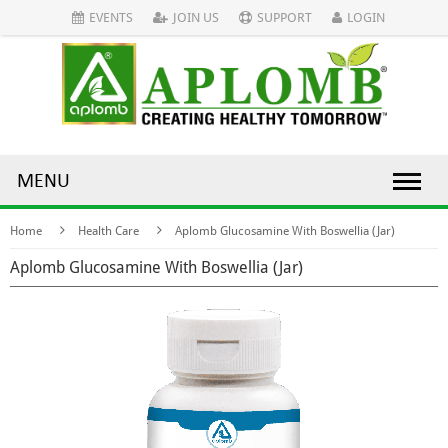
EVENTS
JOIN US
SUPPORT
LOGIN
MENU
Home
Health Care
Aplomb Glucosamine With Boswellia (Jar)
Aplomb Glucosamine With Boswellia (Jar)