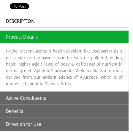
DESCRIPTION
Product Details
In the present scenario health problem like osteoarthritis is
on rapid rise, the basic reason for which is polluted feeding
habit, higher acidic level of body & deficiency of nutrient in
our daily diet. Aplomb Glucosamine & Boswellia is a formula
derived from our ancient science of Ayurveda, which is of
immense benefit in Osteoarthritis.
Active Constituents
Benefits
Glucosamine:
It is a long chain of sugars which is a source of
Glycosa Amino Glycans which helps in regeneration of
Direction for Use
Synovial fluid. The source from which glucosamine is
Increases Synthesis of Synovial Fluid.
obtained is sea shells, which is a organic source & the base in