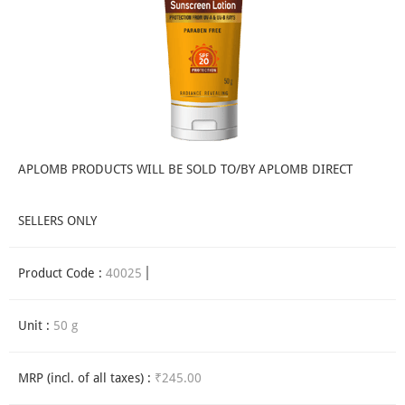
APLOMB PRODUCTS WILL BE SOLD TO/BY APLOMB DIRECT
SELLERS ONLY
Product Code :
40025
Unit :
50 g
MRP (incl. of all taxes) :
₹245.00