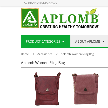
00-91-9044522522
PRODUCT CATEGORIES
ABOUT APLOMB
Home
Accessories
Aplomb Women Sling Bag
Aplomb Women Sling Bag