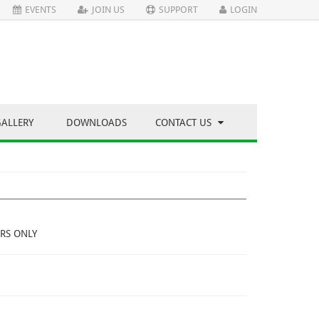
EVENTS
JOIN US
SUPPORT
LOGIN
GALLERY
DOWNLOADS
CONTACT US
RS ONLY