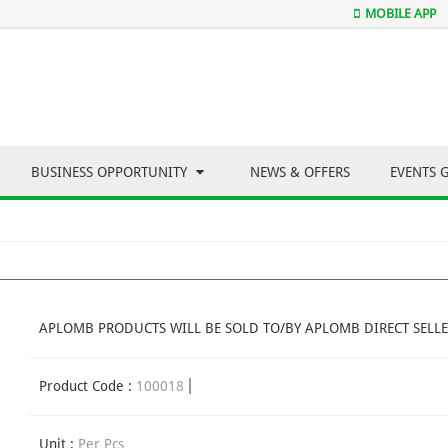
MOBILE APP
BUSINESS OPPORTUNITY
NEWS & OFFERS
EVENTS 
APLOMB PRODUCTS WILL BE SOLD TO/BY APLOMB DIRECT SELLE
Product Code :
100018
Unit :
Per Pcs