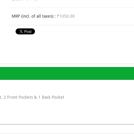
MRP (incl. of all taxes) :
₹1050.00
, 2 Front Pockets & 1 Back Pocket