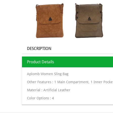
DESCRIPTION
Product Details
Aplomb Women Sling Bag
Other Features : 1 Main Compartment, 1 Inner Pocket
Material : Artificial Leather
Color Options : 4