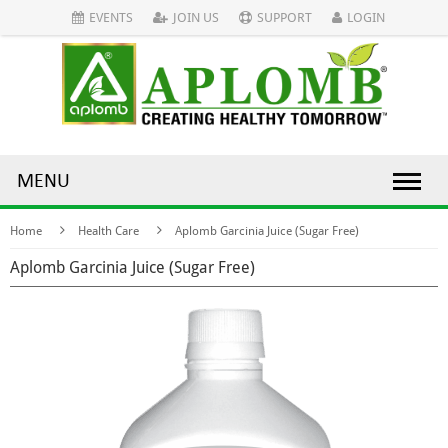
EVENTS
JOIN US
SUPPORT
LOGIN
MENU
Home
Health Care
Aplomb Garcinia Juice (Sugar Free)
Aplomb Garcinia Juice (Sugar Free)