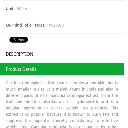
Unit :
500 ml
MRP (incl. of all taxes) :
₹525.00
DESCRIPTION
Product Details
Garcinia cambogia is a fruit that resembles a pumpkin, but is
much smaller in size. It is mainly found in India and also in
different parts of Asia. Garcinia cambogia extract, from the
fruit and the rind, also known as a hydorxycitric acid, is a
popular ingredient in several weight loss products. This
extract is so popular because it is known to burn fats and
suppress the appetite, thereby contributing to effective
weight loss. Garcinia cambogia is also popular by other