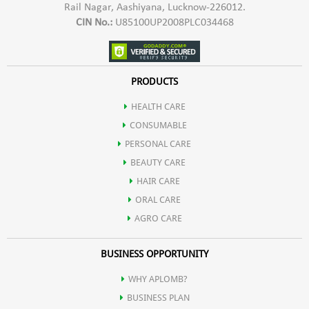
Rail Nagar, Aashiyana, Lucknow-226012.
CIN No.:
U85100UP2008PLC034468
PRODUCTS
HEALTH CARE
CONSUMABLE
PERSONAL CARE
BEAUTY CARE
HAIR CARE
ORAL CARE
AGRO CARE
BUSINESS OPPORTUNITY
WHY APLOMB?
BUSINESS PLAN