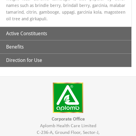
names such as brindle berry, brindall berry, garcinia, malabar
tamarind, citrin, gambooge, uppagi, garcinia kola, magosteen
oil tree and girkapuli.
Active Constituents
Benefits
Hydroxy Citric Acid
Direction for Use
It is effective in reducing weight by depleting the fat content of
30 ml. Garcinia juice with 100ml luke warm water half an
hour before meal.
body and controlling appetite.
Controls serum triglyceride in blood.
Responsible for thermogenesis process in the body.
Corporate Office
Aplomb Health Care Limited
C-236-A, Ground Floor, Sector-J,
It controls the body’s metabolic process