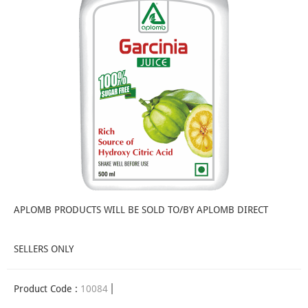
APLOMB PRODUCTS WILL BE SOLD TO/BY APLOMB DIRECT
SELLERS ONLY
Product Code :
10084