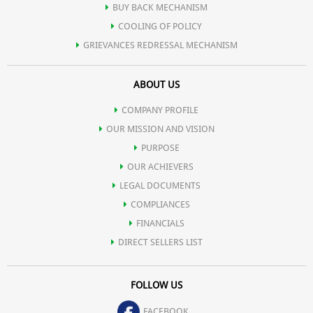
BUY BACK MECHANISM
COOLING OF POLICY
GRIEVANCES REDRESSAL MECHANISM
ABOUT US
COMPANY PROFILE
OUR MISSION AND VISION
PURPOSE
OUR ACHIEVERS
LEGAL DOCUMENTS
COMPLIANCES
FINANCIALS
DIRECT SELLERS LIST
FOLLOW US
FACEBOOK