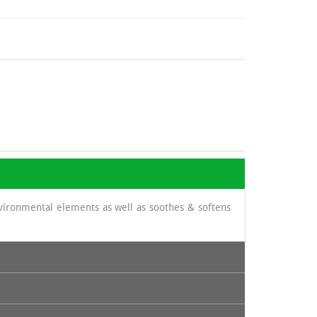
nvironmental elements as well as soothes & softens
its content in cinnamic acid and thus prevent certain