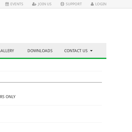
EVENTS
JOIN US
SUPPORT
LOGIN
GALLERY
DOWNLOADS
CONTACT US
RS ONLY