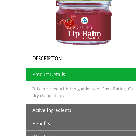
DESCRIPTION
Product Details
It is enriched with the goodness of Shea Butter, Ca
dry chapped lips.
Active Ingredients
Benefits
Beeswax
: Natural physical barrier; softening
Shea Butter
: humectant, highly moisturizing, natural 