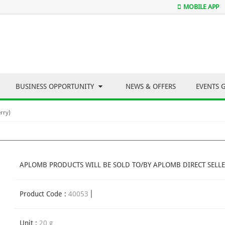
MOBILE APP
BUSINESS OPPORTUNITY
NEWS & OFFERS
EVENTS 
rry)
APLOMB PRODUCTS WILL BE SOLD TO/BY APLOMB DIRECT SELLE
Product Code :
40053
Unit :
20 g