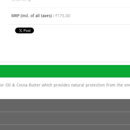
MRP (incl. of all taxes) :
₹175.00
stor Oil & Cocoa Butter which provides natural protection from the e
sun screen as It displays a protecting role against UV rays because of 