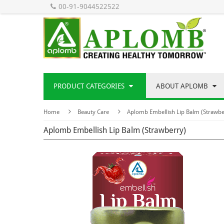
00-91-9044522522
PRODUCT CATEGORIES
ABOUT APLOMB
Home
Beauty Care
Aplomb Embellish Lip Balm (Strawbe
Aplomb Embellish Lip Balm (Strawberry)