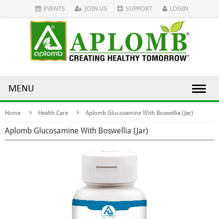
EVENTS
JOIN US
SUPPORT
LOGIN
MENU
Home
Health Care
Aplomb Glucosamine With Boswellia (Jar)
Aplomb Glucosamine With Boswellia (Jar)