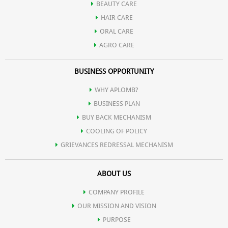
BEAUTY CARE
HAIR CARE
ORAL CARE
AGRO CARE
BUSINESS OPPORTUNITY
WHY APLOMB?
BUSINESS PLAN
BUY BACK MECHANISM
COOLING OF POLICY
GRIEVANCES REDRESSAL MECHANISM
ABOUT US
COMPANY PROFILE
OUR MISSION AND VISION
PURPOSE