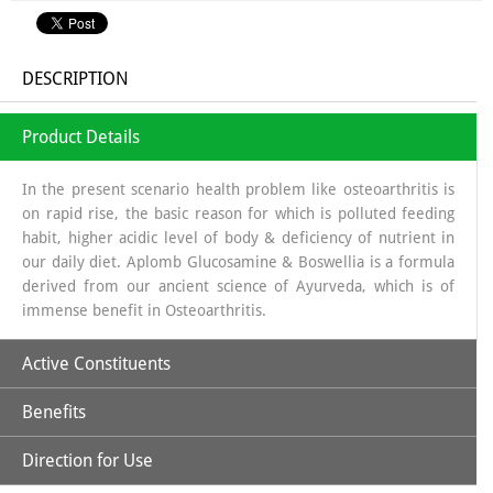
DESCRIPTION
Product Details
In the present scenario health problem like osteoarthritis is
on rapid rise, the basic reason for which is polluted feeding
habit, higher acidic level of body & deficiency of nutrient in
our daily diet. Aplomb Glucosamine & Boswellia is a formula
derived from our ancient science of Ayurveda, which is of
immense benefit in Osteoarthritis.
Active Constituents
Benefits
Glucosamine:
It is a long chain of sugars which is a source of
Glycosa Amino Glycans which helps in regeneration of
Direction for Use
Synovial fluid. The source from which glucosamine is
Increases Synthesis of Synovial Fluid.
obtained is sea shells, which is a organic source & the base in