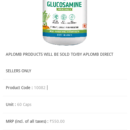
APLOMB PRODUCTS WILL BE SOLD TO/BY APLOMB DIRECT
SELLERS ONLY
Product Code :
10082
Unit :
60 Caps
MRP (incl. of all taxes) :
₹550.00