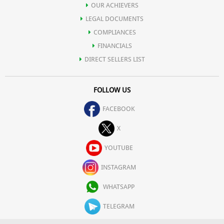
OUR ACHIEVERS
LEGAL DOCUMENTS
COMPLIANCES
FINANCIALS
DIRECT SELLERS LIST
FOLLOW US
FACEBOOK
X
YOUTUBE
INSTAGRAM
WHATSAPP
TELEGRAM