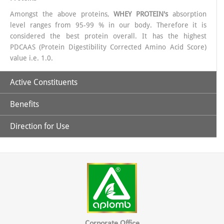
Amongst the above proteins,
WHEY PROTEIN's
absorption
level ranges from 95-99 % in our body. Therefore it is
considered the best protein overall. It has the highest
PDCAAS (Protein Digestibility Corrected Amino Acid Score)
value i.e. 1.0.
Active Constituents
Benefits
40% Whey Protein.
Direction for Use
Pro Vit-X is a complete natural protein.
Adequate amount of Proteins & essential Amino Acids
For Adults: 2 full scoops (25g approx.) to be mixed with 200
ml water or milk twice a day. Add sweetener to taste if
It has ideal combination of amino acids to help improve body
Vitamins (Essential & Non- essential).
desired, for a good vanilla taste.
composition and enhance athletic performance.
Minerals (Macro & Micro)
It basically contains Whey protein which is a rich source of
Corporate Office