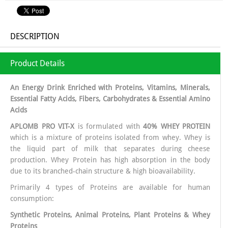
DESCRIPTION
Product Details
An Energy Drink Enriched with Proteins, Vitamins, Minerals,
Essential Fatty Acids, Fibers, Carbohydrates & Essential Amino
Acids
APLOMB PRO VIT-X
is formulated with
40% WHEY PROTEIN
which is a mixture of proteins isolated from whey. Whey is
the liquid part of milk that separates during cheese
production. Whey Protein has high absorption in the body
due to its branched-chain structure & high bioavailability.
Primarily 4 types of Proteins are available for human
consumption:
Synthetic Proteins, Animal Proteins, Plant Proteins & Whey
Proteins