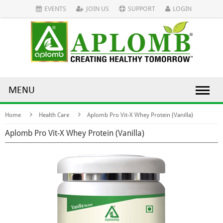
EVENTS
JOIN US
SUPPORT
LOGIN
MENU
Home
Health Care
Aplomb Pro Vit-X Whey Protein (Vanilla)
Aplomb Pro Vit-X Whey Protein (Vanilla)