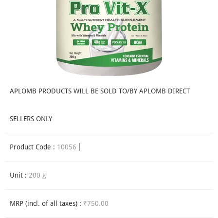
APLOMB PRODUCTS WILL BE SOLD TO/BY APLOMB DIRECT
SELLERS ONLY
Product Code :
10056
Unit :
200 g
MRP (incl. of all taxes) :
₹750.00