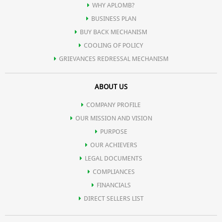
Production of antibodies that protect against disease, tissue repair
WHY APLOMB?
BUSINESS PLAN
and cellular maintenance, such as transporting molecules and
BUY BACK MECHANISM
COOLING OF POLICY
breaking down toxins.
GRIEVANCES REDRESSAL MECHANISM
ABOUT US
Our skin, hair, eyes and body organs are made of protein. Protein
COMPANY PROFILE
is part of the enzymes and hormones that control our bodily
OUR MISSION AND VISION
PURPOSE
functions and is the major component of our muscles, which
OUR ACHIEVERS
LEGAL DOCUMENTS
perform most of our body's energy burning activities such as
COMPLIANCES
FINANCIALS
DIRECT SELLERS LIST
moving our limbs, contracting our heart etc.