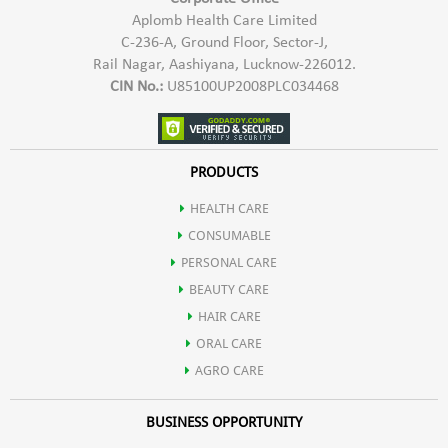
Carbohydrates
Aplomb Health Care Limited
C-236-A, Ground Floor, Sector-J,
branched chain amino acids (BCAAs), containing the highest known
Rail Nagar, Aashiyana, Lucknow-226012.
Essential Fatty Acids
CIN No.:
U85100UP2008PLC034468
levels of any natural food source.
Fiber
Pro Vit-X is an excellent source of the essential amino acid,
PRODUCTS
HEALTH CARE
leucine. Leucine is important for athletes as it playsa key role in
CONSUMABLE
PERSONAL CARE
promoting muscle protein synthesis and muscle growth.
BEAUTY CARE
HAIR CARE
Protein helps in body's maintenance functions, including the
ORAL CARE
AGRO CARE
formation of blood cells.
BUSINESS OPPORTUNITY