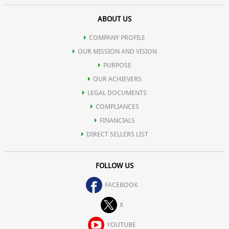
ABOUT US
COMPANY PROFILE
OUR MISSION AND VISION
PURPOSE
OUR ACHIEVERS
LEGAL DOCUMENTS
COMPLIANCES
FINANCIALS
DIRECT SELLERS LIST
FOLLOW US
FACEBOOK
X
YOUTUBE