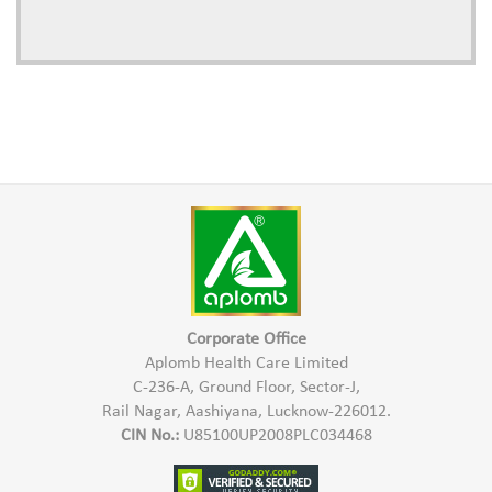
Corporate Office
Aplomb Health Care Limited
C-236-A, Ground Floor, Sector-J,
Rail Nagar, Aashiyana, Lucknow-226012.
CIN No.:
U85100UP2008PLC034468