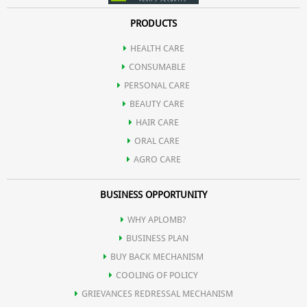
PRODUCTS
HEALTH CARE
CONSUMABLE
PERSONAL CARE
BEAUTY CARE
HAIR CARE
ORAL CARE
AGRO CARE
BUSINESS OPPORTUNITY
WHY APLOMB?
BUSINESS PLAN
BUY BACK MECHANISM
COOLING OF POLICY
GRIEVANCES REDRESSAL MECHANISM