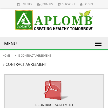
EVENTS
JOIN US
SUPPORT
LOGIN
MENU
HOME
E-CONTRACT AGREEMENT
E-CONTRACT AGREEMENT
E-CONTRACT AGREEMENT