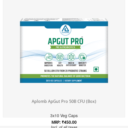
Incl. of all taxes
Aplomb ApGut Pro 50B CFU (Box)
3x10 Veg Caps
MRP: ₹450.00
Incl. of all taxes