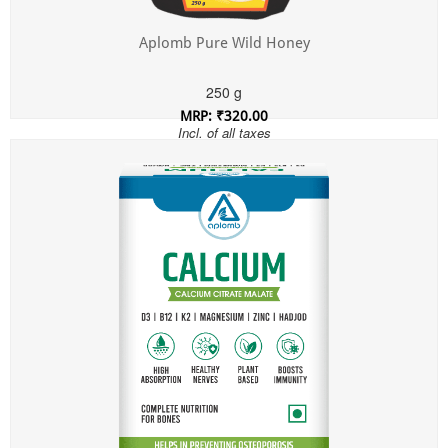
Aplomb Pure Wild Honey
250 g
MRP: ₹320.00
Incl. of all taxes