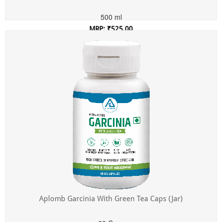
500 ml
MRP: ₹525.00
Incl. of all taxes
Aplomb Garcinia With Green Tea Caps (Jar)