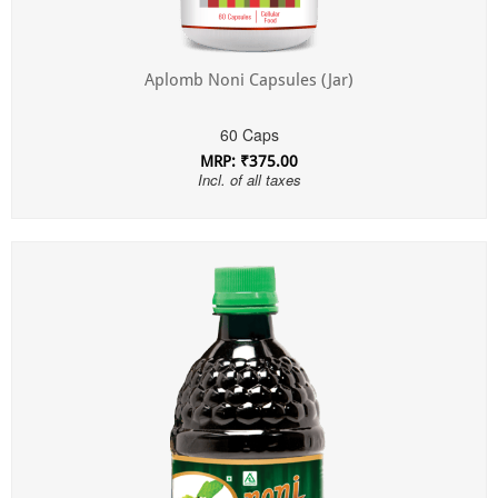
Aplomb Noni Capsules (Jar)
60 Caps
MRP: ₹375.00
Incl. of all taxes