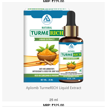
MRP: ₹275.00
Incl. of all taxes
Aplomb TurmeRICH Liquid Extract
25 ml
MRP: ₹325.00