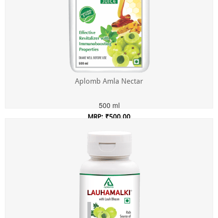
Aplomb Amla Nectar
500 ml
MRP: ₹500.00
Incl. of all taxes