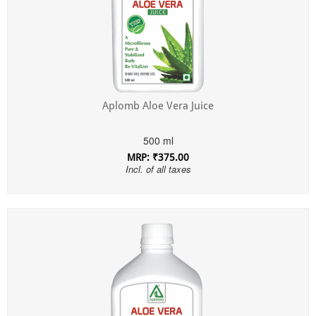
Aplomb Aloe Vera Juice
500 ml
MRP: ₹375.00
Incl. of all taxes