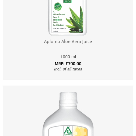
Aplomb Aloe Vera Juice
1000 ml
MRP: ₹700.00
Incl. of all taxes