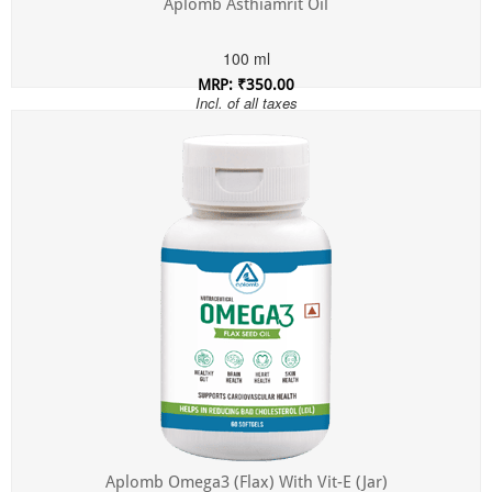
Aplomb Asthiamrit Oil
100 ml
MRP: ₹350.00
Incl. of all taxes
Aplomb Omega3 (Flax) With Vit-E (Jar)