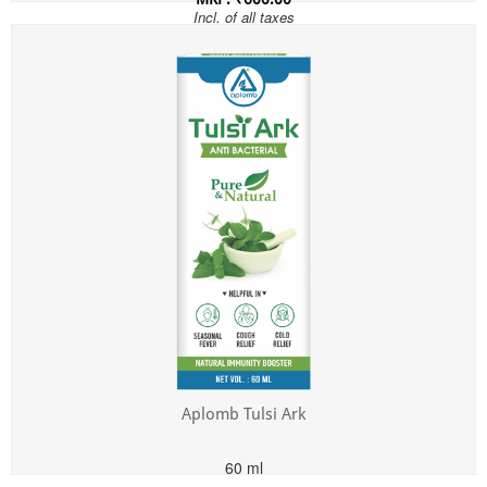
Incl. of all taxes
Aplomb Tulsi Ark
60 ml