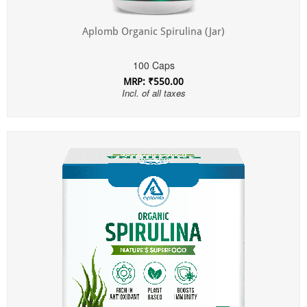
Aplomb Organic Spirulina (Jar)
100 Caps
MRP: ₹550.00
Incl. of all taxes