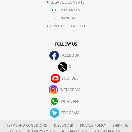
LEGAL DOCUMENTS
COMPLIANCES
FINANCIALS
DIRECT SELLERS LIST
FOLLOW US
FACEBOOK
X
YOUTUBE
INSTAGRAM
WHATSAPP
TELEGRAM
TERMS AND CONDITIONS
DISCLAIMER
PRIVACY POLICY
SHIPPING
POLICY
DELIVERY POLICY
RETURN POLICY
REFUND POLICY