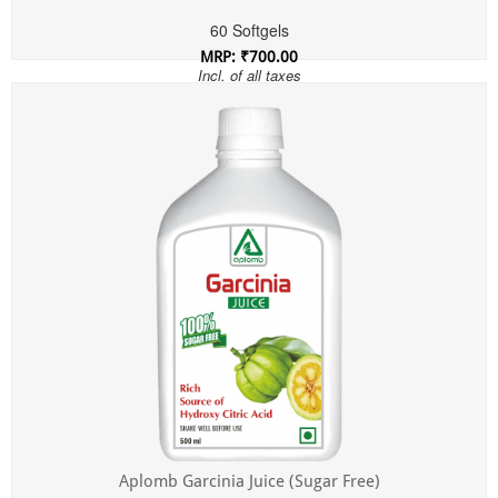
60 Softgels
MRP: ₹700.00
Incl. of all taxes
Aplomb Garcinia Juice (Sugar Free)