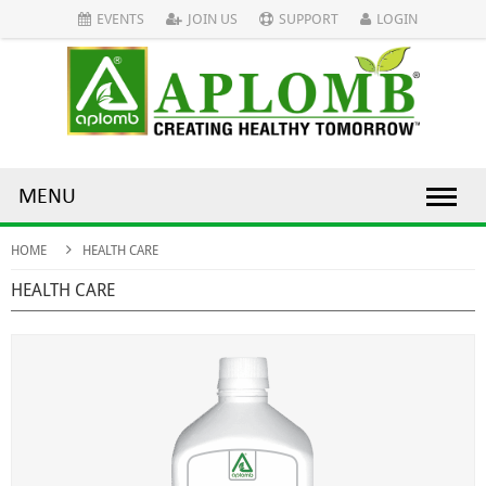
EVENTS
JOIN US
SUPPORT
LOGIN
MENU
HOME
HEALTH CARE
HEALTH CARE