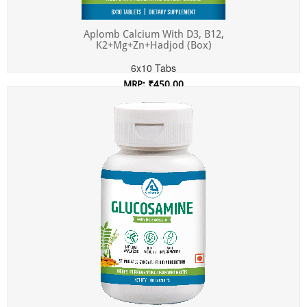
Aplomb Calcium With D3, B12,
K2+Mg+Zn+Hadjod (Box)
6x10 Tabs
MRP: ₹450.00
Incl. of all taxes