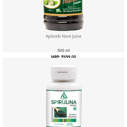
Aplomb Noni Juice
500 ml
MRP: ₹699.00
Incl. of all taxes