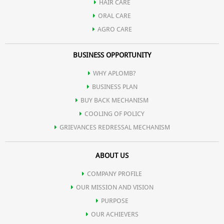
HAIR CARE
ORAL CARE
AGRO CARE
BUSINESS OPPORTUNITY
WHY APLOMB?
BUSINESS PLAN
BUY BACK MECHANISM
COOLING OF POLICY
GRIEVANCES REDRESSAL MECHANISM
ABOUT US
COMPANY PROFILE
OUR MISSION AND VISION
PURPOSE
OUR ACHIEVERS