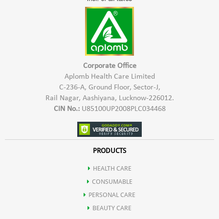
Corporate Office
Aplomb Health Care Limited
C-236-A, Ground Floor, Sector-J,
Rail Nagar, Aashiyana, Lucknow-226012.
CIN No.:
U85100UP2008PLC034468
PRODUCTS
HEALTH CARE
CONSUMABLE
PERSONAL CARE
BEAUTY CARE