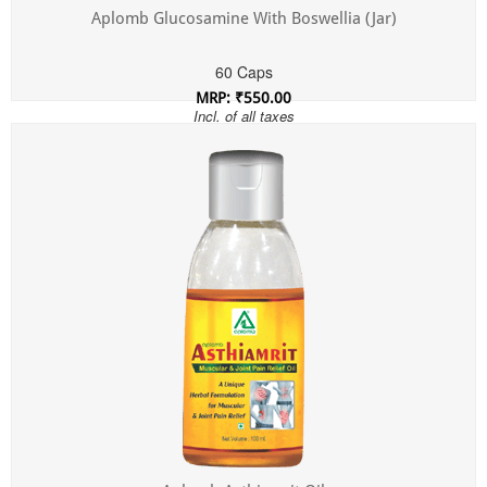
Aplomb Glucosamine With Boswellia (Jar)
60 Caps
MRP: ₹550.00
Incl. of all taxes