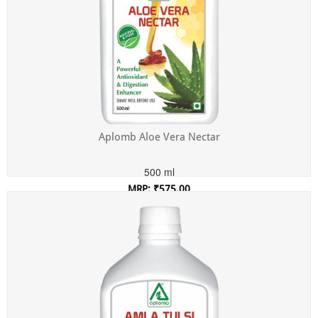
Aplomb Aloe Vera Nectar
500 ml
MRP: ₹575.00
Incl. of all taxes