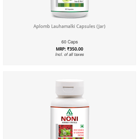
Aplomb Lauhamalki Capsules (Jar)
60 Caps
MRP: ₹350.00
Incl. of all taxes