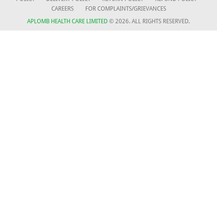
CAREERS
FOR COMPLAINTS/GRIEVANCES
APLOMB HEALTH CARE LIMITED
© 2026. ALL RIGHTS RESERVED.