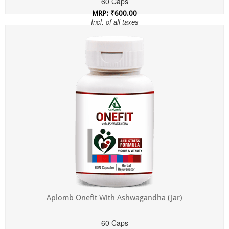
60 Caps
MRP: ₹600.00
Incl. of all taxes
Aplomb Onefit With Ashwagandha (Jar)
60 Caps