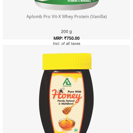
Aplomb Pro Vit-X Whey Protein (Vanilla)
200 g
MRP: ₹750.00
Incl. of all taxes