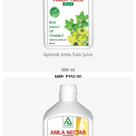
Aplomb Amla Tulsi Juice
500 ml
MRP: ₹350.00
Incl. of all taxes