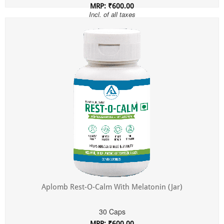
MRP: ₹600.00
Incl. of all taxes
Aplomb Rest-O-Calm With Melatonin (Jar)
30 Caps
MRP: ₹600.00