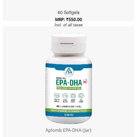
60 Softgels
MRP: ₹550.00
Incl. of all taxes
Aplomb EPA-DHA (Jar)