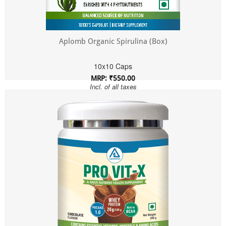
Aplomb Organic Spirulina (Box)
10x10 Caps
MRP: ₹550.00
Incl. of all taxes