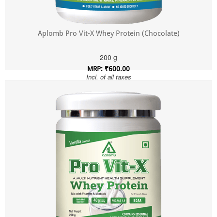
Aplomb Pro Vit-X Whey Protein (Chocolate)
200 g
MRP: ₹600.00
Incl. of all taxes