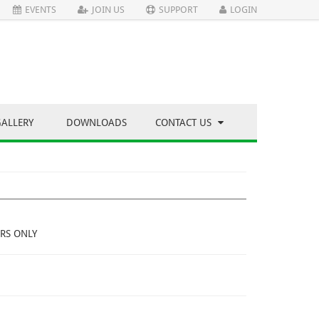
EVENTS
JOIN US
SUPPORT
LOGIN
GALLERY
DOWNLOADS
CONTACT US
RS ONLY