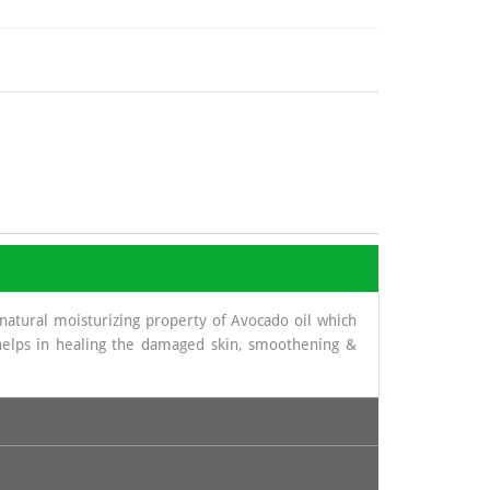
atural moisturizing property of Avocado oil which
p helps in healing the damaged skin, smoothening &