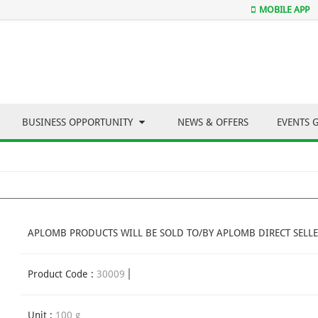
MOBILE APP
BUSINESS OPPORTUNITY
NEWS & OFFERS
EVENTS 
APLOMB PRODUCTS WILL BE SOLD TO/BY APLOMB DIRECT SELLE
Product Code :
30009
Unit :
100 g