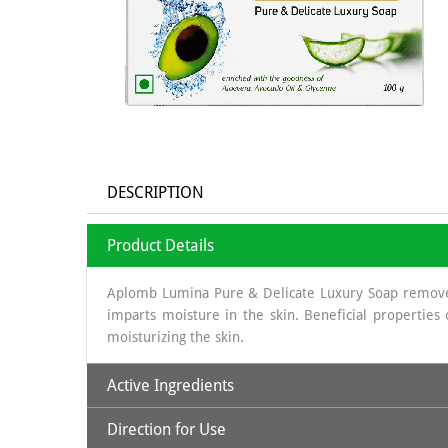
DESCRIPTION
Product Details
Aplomb Lumina Pure & Delicate Luxury Soap removes t
imparts moisture in the skin. Beneficial properties
moisturizing the skin.
Active Ingredients
Direction for Use
Avocado Oil: