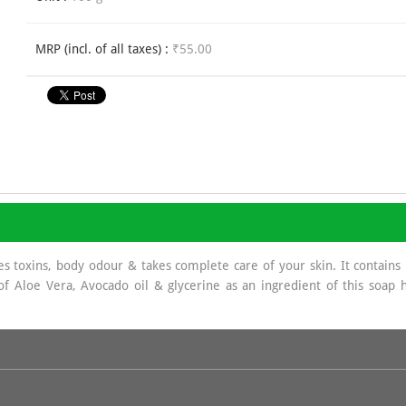
MRP (incl. of all taxes) :
₹55.00
oxins, body odour & takes complete care of your skin. It contains n
 of Aloe Vera, Avocado oil & glycerine as an ingredient of this soa