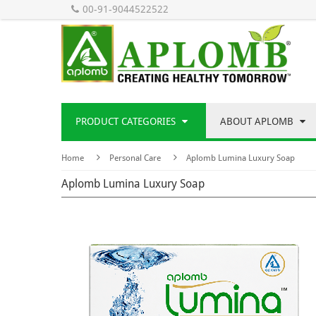
00-91-9044522522
PRODUCT CATEGORIES
ABOUT APLOMB
Home
Personal Care
Aplomb Lumina Luxury Soap
Aplomb Lumina Luxury Soap