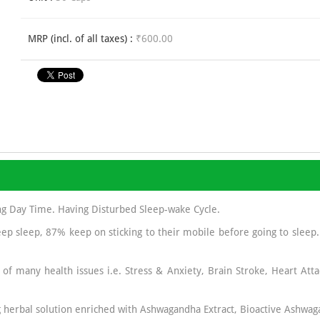
MRP (incl. of all taxes) :
₹600.00
ng Day Time. Having Disturbed Sleep-wake Cycle.
ep sleep, 87% keep on sticking to their mobile before going to sleep
 of many health issues i.e. Stress & Anxiety, Brain Stroke, Heart Atta
 herbal solution enriched with Ashwagandha Extract, Bioactive Ashwag