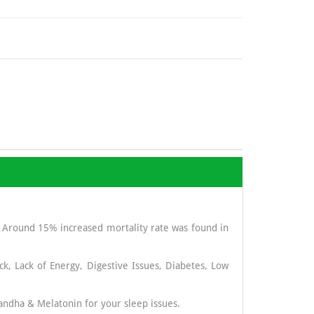
. Around 15% increased mortality rate was found in
ck, Lack of Energy, Digestive Issues, Diabetes, Low
andha & Melatonin for your sleep issues.