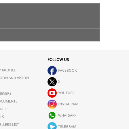
S
FOLLOW US
 PROFILE
FACEBOOK
SION AND VISION
X
YOUTUBE
IEVERS
OCUMENTS
INSTAGRAM
NCES
WHATSAPP
LS
ELLERS LIST
TELEGRAM