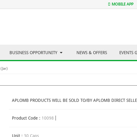
MOBILE APP
BUSINESS OPPORTUNITY
NEWS & OFFERS
EVENTS 
(Jar)
APLOMB PRODUCTS WILL BE SOLD TO/BY APLOMB DIRECT SELLE
Product Code :
10098
Unit :
30 Caps