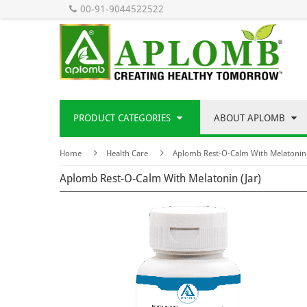
00-91-9044522522
PRODUCT CATEGORIES
ABOUT APLOMB
Home
Health Care
Aplomb Rest-O-Calm With Melatonin 
Aplomb Rest-O-Calm With Melatonin (Jar)