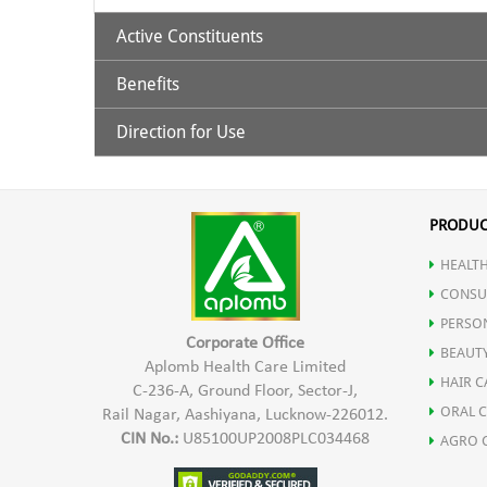
Active Constituents
Benefits
Ashwagandha Extract 435 mg
Shoden (Bioactive Ashwagandha Extract 60 mg)
Direction for Use
Helps in Reducing stress.
Melatonin 5 mg
Promotes quality sleep.
1 Capsule 1 hour before sleep time
Improved and restful sleep
PRODUC
Non addictive with no next day drowsiness
HEALTH
Maintain HEalthy Lifestyle
CONSU
Improved Sleep cycle
PERSO
Corporate Office
BEAUT
Aplomb Health Care Limited
HAIR C
C-236-A, Ground Floor, Sector-J,
ORAL 
Rail Nagar, Aashiyana, Lucknow-226012.
CIN No.:
U85100UP2008PLC034468
AGRO 