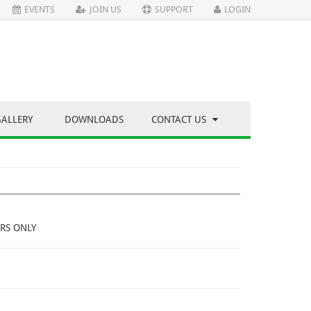
EVENTS
JOIN US
SUPPORT
LOGIN
GALLERY
DOWNLOADS
CONTACT US
RS ONLY