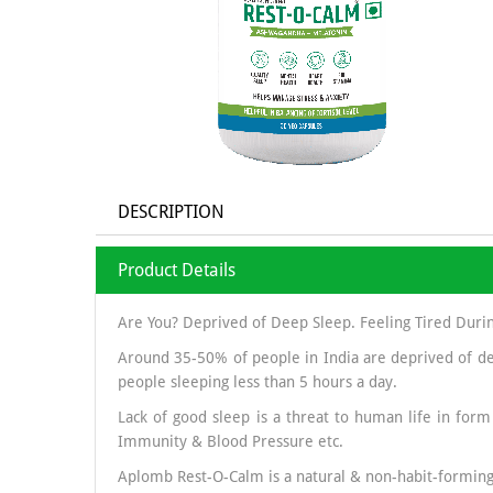
DESCRIPTION
Product Details
Are You? Deprived of Deep Sleep. Feeling Tired Duri
Around 35-50% of people in India are deprived of de
people sleeping less than 5 hours a day.
Lack of good sleep is a threat to human life in form
Immunity & Blood Pressure etc.
Aplomb Rest-O-Calm is a natural & non-habit-forming