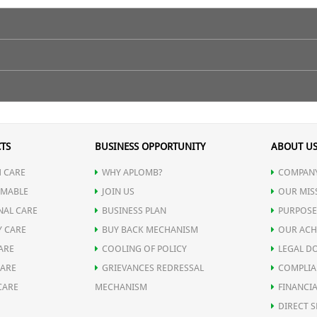
TS
BUSINESS OPPORTUNITY
ABOUT U
 CARE
WHY APLOMB?
COMPANY
MABLE
JOIN US
OUR MIS
NAL CARE
BUSINESS PLAN
PURPOSE
Y CARE
BUY BACK MECHANISM
OUR ACH
ARE
COOLING OF POLICY
LEGAL D
CARE
GRIEVANCES REDRESSAL
COMPLIA
CARE
MECHANISM
FINANCIA
DIRECT S