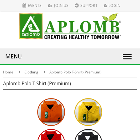
EVENTS
JOIN US
SUPPORT
LOGIN
MENU
Home
Clothing
Aplomb Polo T-Shirt (Premium)
Aplomb Polo T-Shirt (Premium)