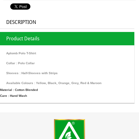
DESCRIPTION
Product Details
Aplomb Polo T-Shirt
Collar : Polo Collar
Sleeves : Half-Sleeves with Strips
Available Colours : Yellow, Black, Orange, Grey, Red & Maroon
Material : Cotton Blended
Care : Hand Wash