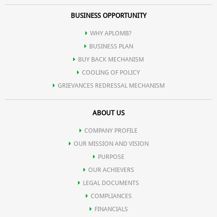
BUSINESS OPPORTUNITY
WHY APLOMB?
BUSINESS PLAN
BUY BACK MECHANISM
COOLING OF POLICY
GRIEVANCES REDRESSAL MECHANISM
ABOUT US
COMPANY PROFILE
OUR MISSION AND VISION
PURPOSE
OUR ACHIEVERS
LEGAL DOCUMENTS
COMPLIANCES
FINANCIALS