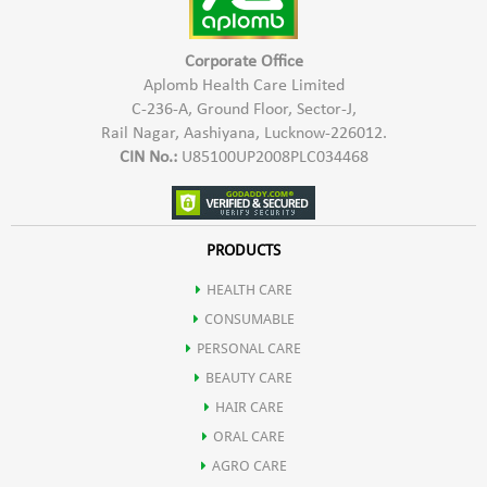
Corporate Office
Aplomb Health Care Limited
C-236-A, Ground Floor, Sector-J,
Rail Nagar, Aashiyana, Lucknow-226012.
CIN No.:
U85100UP2008PLC034468
PRODUCTS
HEALTH CARE
CONSUMABLE
PERSONAL CARE
BEAUTY CARE
HAIR CARE
ORAL CARE
AGRO CARE