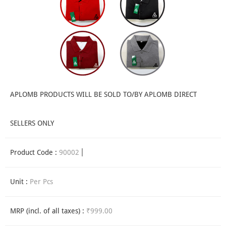
APLOMB PRODUCTS WILL BE SOLD TO/BY APLOMB DIRECT
SELLERS ONLY
Product Code :
90002
Unit :
Per Pcs
MRP (incl. of all taxes) :
₹999.00